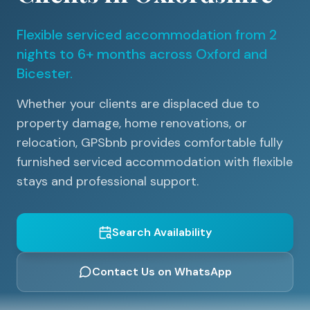
Flexible serviced accommodation from 2
nights to 6+ months across Oxford and
Bicester.
Whether your clients are displaced due to
property damage, home renovations, or
relocation, GPSbnb provides comfortable fully
furnished serviced accommodation with flexible
stays and professional support.
Search Availability
Contact Us on WhatsApp