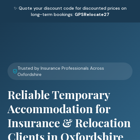
✨ Quote your discount code for discounted prices on
long-term bookings:
GPSRelocate27
Trusted by Insurance Professionals Across
Oxfordshire
Reliable Temporary
Accommodation for
Insurance & Relocation
Clients in Oxfordshire